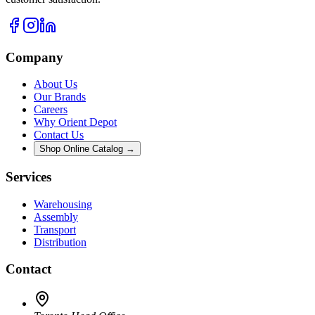
Company
About Us
Our Brands
Careers
Why Orient Depot
Contact Us
Shop Online Catalog →
Services
Warehousing
Assembly
Transport
Distribution
Contact