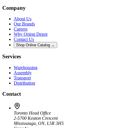
Company
About Us
Our Brands
Careers
Why Orient Depot
Contact Us
Shop Online Catalog →
Services
Warehousing
Assembly
Transport
Distribution
Contact
Toronto Head Office
2-5700 Keaton Crescent
Mississauga, ON, L5R 3H5