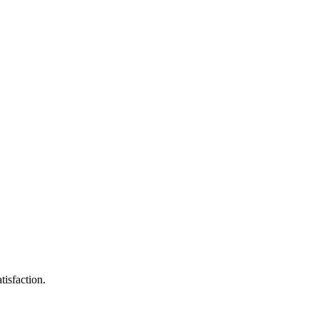
tisfaction.