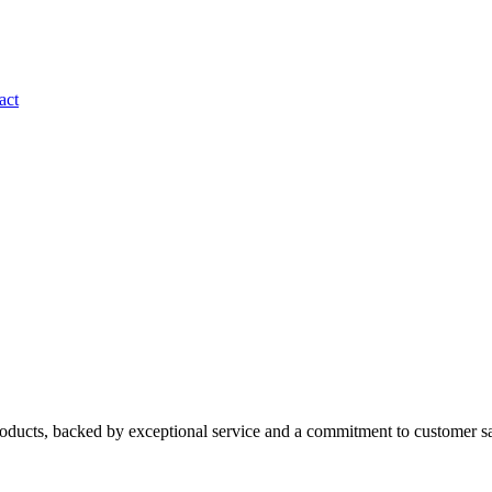
act
roducts, backed by exceptional service and a commitment to customer sa