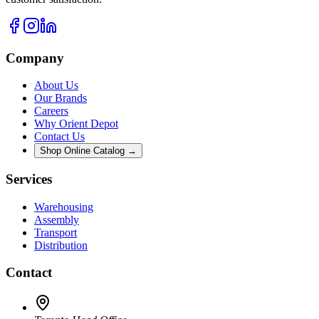
Company
About Us
Our Brands
Careers
Why Orient Depot
Contact Us
Shop Online Catalog →
Services
Warehousing
Assembly
Transport
Distribution
Contact