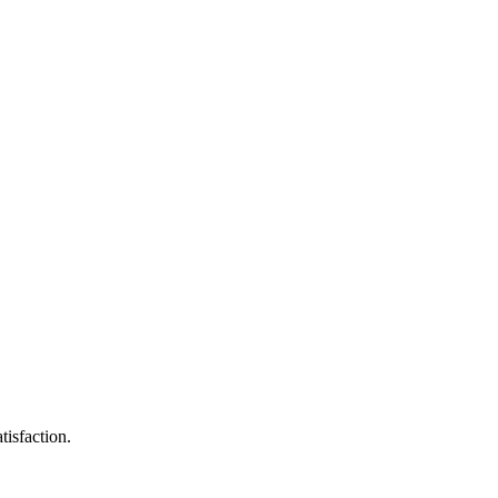
tisfaction.