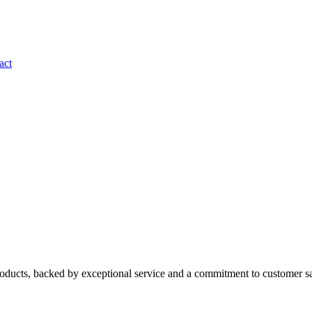
act
roducts, backed by exceptional service and a commitment to customer sa