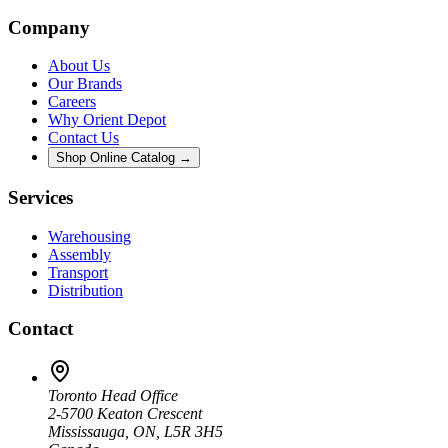
Company
About Us
Our Brands
Careers
Why Orient Depot
Contact Us
Shop Online Catalog →
Services
Warehousing
Assembly
Transport
Distribution
Contact
Toronto Head Office
2-5700 Keaton Crescent
Mississauga, ON, L5R 3H5