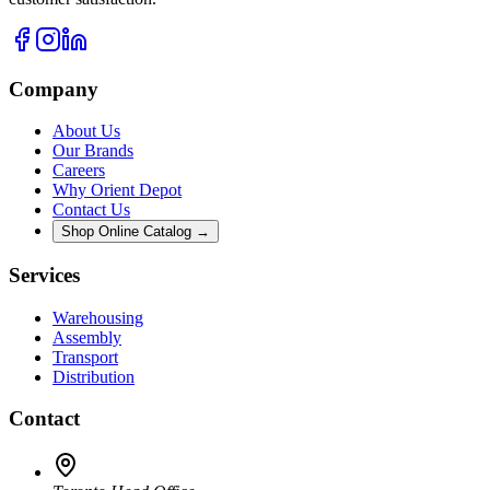
Company
About Us
Our Brands
Careers
Why Orient Depot
Contact Us
Shop Online Catalog →
Services
Warehousing
Assembly
Transport
Distribution
Contact