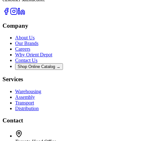
Company
About Us
Our Brands
Careers
Why Orient Depot
Contact Us
Shop Online Catalog →
Services
Warehousing
Assembly
Transport
Distribution
Contact