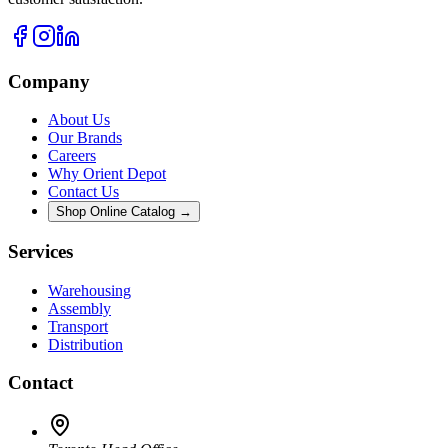
Company
About Us
Our Brands
Careers
Why Orient Depot
Contact Us
Shop Online Catalog →
Services
Warehousing
Assembly
Transport
Distribution
Contact