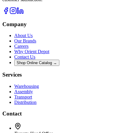
Company
About Us
Our Brands
Careers
Why Orient Depot
Contact Us
Shop Online Catalog →
Services
Warehousing
Assembly
Transport
Distribution
Contact