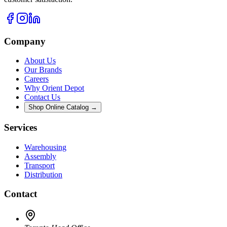
Company
About Us
Our Brands
Careers
Why Orient Depot
Contact Us
Shop Online Catalog →
Services
Warehousing
Assembly
Transport
Distribution
Contact