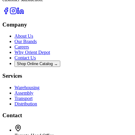
Company
About Us
Our Brands
Careers
Why Orient Depot
Contact Us
Shop Online Catalog →
Services
Warehousing
Assembly
Transport
Distribution
Contact