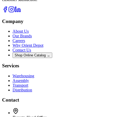
Company
About Us
Our Brands
Careers
Why Orient Depot
Contact Us
Shop Online Catalog →
Services
Warehousing
Assembly
Transport
Distribution
Contact