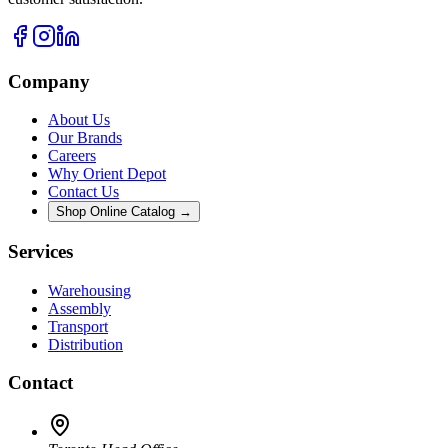
Company
About Us
Our Brands
Careers
Why Orient Depot
Contact Us
Shop Online Catalog →
Services
Warehousing
Assembly
Transport
Distribution
Contact