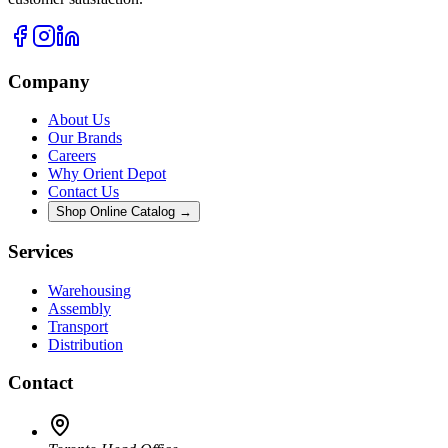
Company
About Us
Our Brands
Careers
Why Orient Depot
Contact Us
Shop Online Catalog →
Services
Warehousing
Assembly
Transport
Distribution
Contact