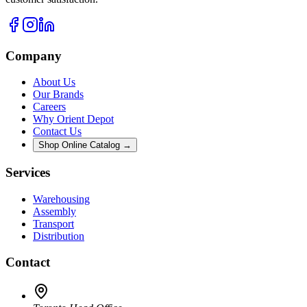
Company
About Us
Our Brands
Careers
Why Orient Depot
Contact Us
Shop Online Catalog →
Services
Warehousing
Assembly
Transport
Distribution
Contact