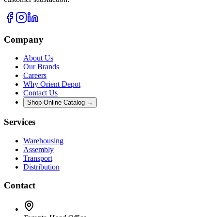
Company
About Us
Our Brands
Careers
Why Orient Depot
Contact Us
Shop Online Catalog →
Services
Warehousing
Assembly
Transport
Distribution
Contact