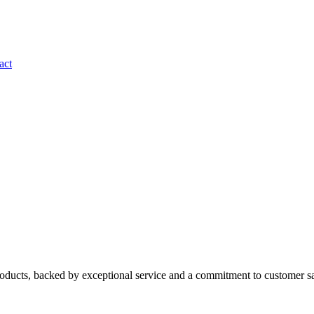
act
roducts, backed by exceptional service and a commitment to customer sa