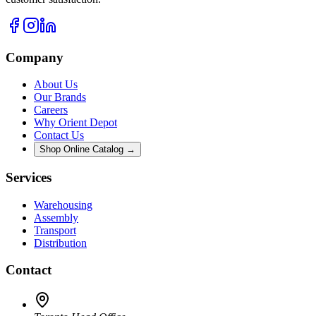
Company
About Us
Our Brands
Careers
Why Orient Depot
Contact Us
Shop Online Catalog →
Services
Warehousing
Assembly
Transport
Distribution
Contact