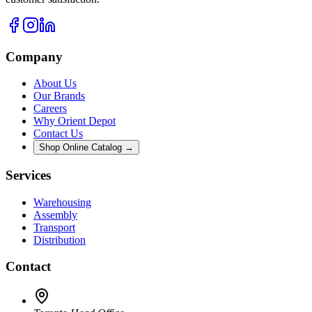
Company
About Us
Our Brands
Careers
Why Orient Depot
Contact Us
Shop Online Catalog →
Services
Warehousing
Assembly
Transport
Distribution
Contact