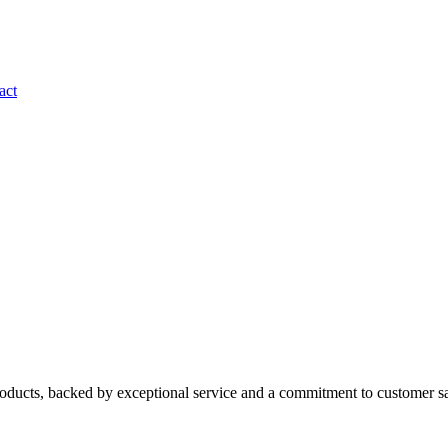
act
roducts, backed by exceptional service and a commitment to customer sa