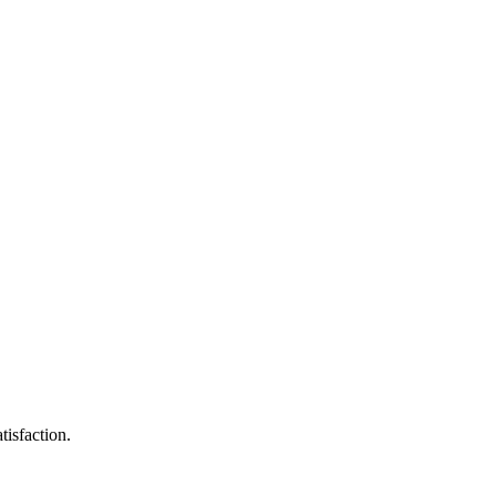
tisfaction.