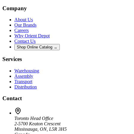
Company
About Us
Our Brands
Careers
Why Orient Depot
Contact Us
Shop Online Catalog →
Services
Warehousing
Assembly
Transport
Distribution
Contact
Toronto Head Office
2-5700 Keaton Crescent
Mississauga, ON, L5R 3H5