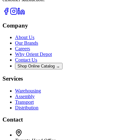
Company
About Us
Our Brands
Careers
Why Orient Depot
Contact Us
Shop Online Catalog →
Services
Warehousing
Assembly
Transport
Distribution
Contact