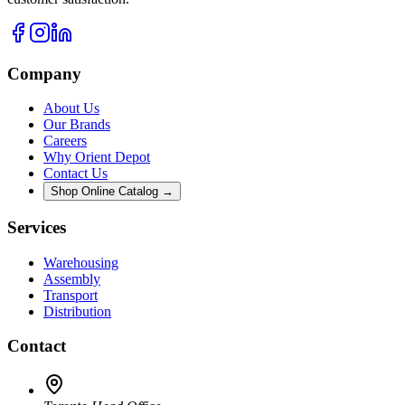
Company
About Us
Our Brands
Careers
Why Orient Depot
Contact Us
Shop Online Catalog →
Services
Warehousing
Assembly
Transport
Distribution
Contact