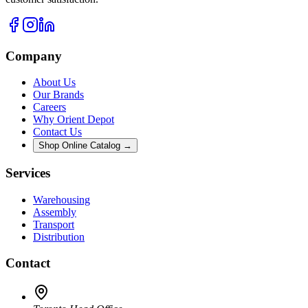
Company
About Us
Our Brands
Careers
Why Orient Depot
Contact Us
Shop Online Catalog →
Services
Warehousing
Assembly
Transport
Distribution
Contact