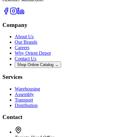
Company
About Us
Our Brands
Careers
Why Orient Depot
Contact Us
Shop Online Catalog →
Services
Warehousing
Assembly
Transport
Distribution
Contact