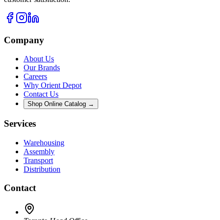
Company
About Us
Our Brands
Careers
Why Orient Depot
Contact Us
Shop Online Catalog →
Services
Warehousing
Assembly
Transport
Distribution
Contact