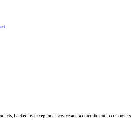
act
roducts, backed by exceptional service and a commitment to customer sa