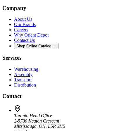
Company
About Us
Our Brands
Careers
Why Orient Depot
Contact Us
Shop Online Catalog →
Services
Warehousing
Assembly
Transport
Distribution
Contact
Toronto Head Office
2-5700 Keaton Crescent
Mississauga, ON, L5R 3H5