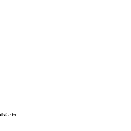
tisfaction.