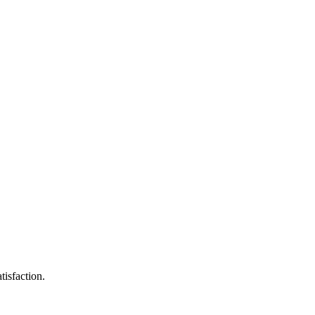
tisfaction.