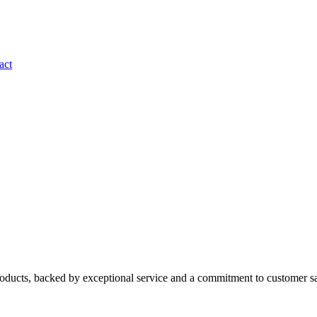
act
roducts, backed by exceptional service and a commitment to customer sa