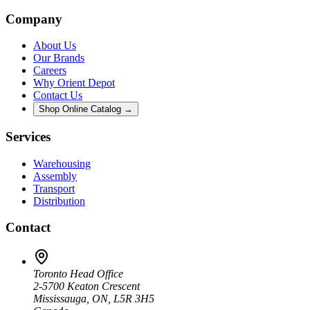
Company
About Us
Our Brands
Careers
Why Orient Depot
Contact Us
Shop Online Catalog →
Services
Warehousing
Assembly
Transport
Distribution
Contact
Toronto Head Office
2-5700 Keaton Crescent
Mississauga, ON, L5R 3H5