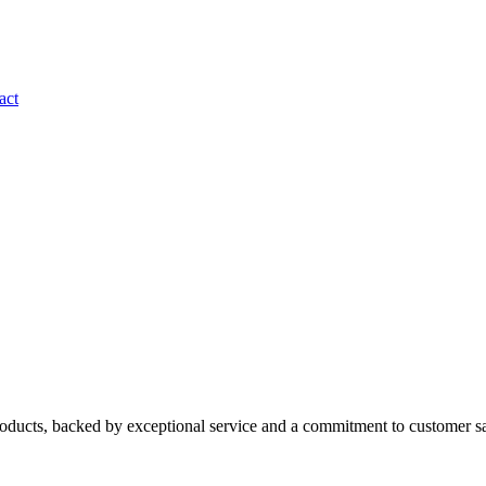
act
roducts, backed by exceptional service and a commitment to customer sa