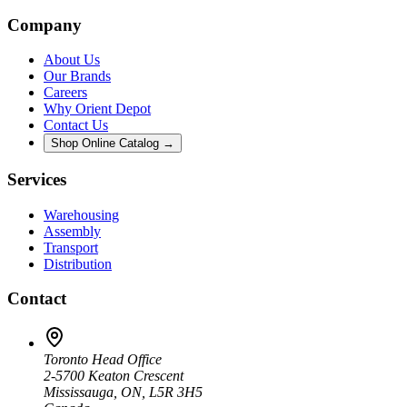
Company
About Us
Our Brands
Careers
Why Orient Depot
Contact Us
Shop Online Catalog →
Services
Warehousing
Assembly
Transport
Distribution
Contact
Toronto Head Office
2-5700 Keaton Crescent
Mississauga, ON, L5R 3H5