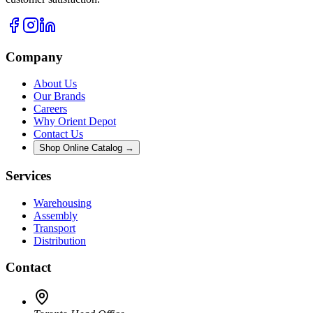
Company
About Us
Our Brands
Careers
Why Orient Depot
Contact Us
Shop Online Catalog →
Services
Warehousing
Assembly
Transport
Distribution
Contact