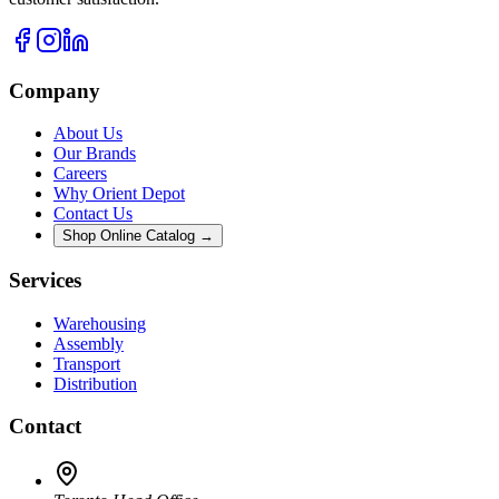
Company
About Us
Our Brands
Careers
Why Orient Depot
Contact Us
Shop Online Catalog →
Services
Warehousing
Assembly
Transport
Distribution
Contact