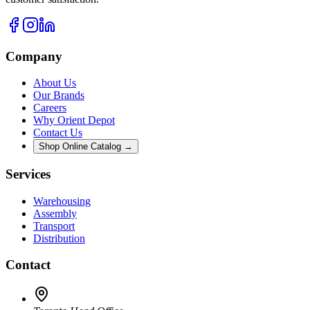
Company
About Us
Our Brands
Careers
Why Orient Depot
Contact Us
Shop Online Catalog →
Services
Warehousing
Assembly
Transport
Distribution
Contact