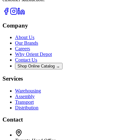
Company
About Us
Our Brands
Careers
Why Orient Depot
Contact Us
Shop Online Catalog →
Services
Warehousing
Assembly
Transport
Distribution
Contact