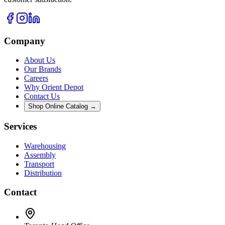
Company
About Us
Our Brands
Careers
Why Orient Depot
Contact Us
Shop Online Catalog →
Services
Warehousing
Assembly
Transport
Distribution
Contact