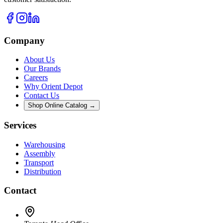
Company
About Us
Our Brands
Careers
Why Orient Depot
Contact Us
Shop Online Catalog →
Services
Warehousing
Assembly
Transport
Distribution
Contact