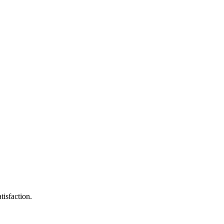
tisfaction.