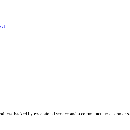
act
roducts, backed by exceptional service and a commitment to customer sa