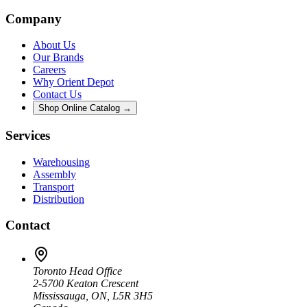
Company
About Us
Our Brands
Careers
Why Orient Depot
Contact Us
Shop Online Catalog →
Services
Warehousing
Assembly
Transport
Distribution
Contact
Toronto Head Office
2-5700 Keaton Crescent
Mississauga, ON, L5R 3H5