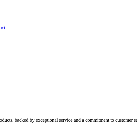
act
roducts, backed by exceptional service and a commitment to customer sa