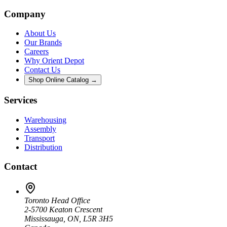
Company
About Us
Our Brands
Careers
Why Orient Depot
Contact Us
Shop Online Catalog →
Services
Warehousing
Assembly
Transport
Distribution
Contact
Toronto Head Office
2-5700 Keaton Crescent
Mississauga, ON, L5R 3H5