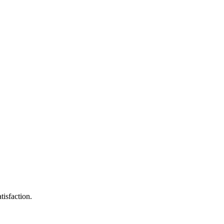
tisfaction.