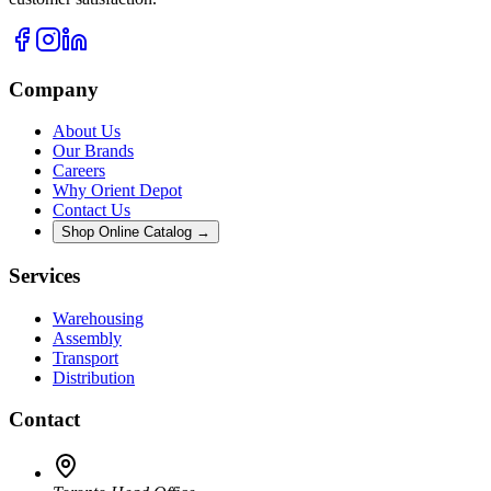
Company
About Us
Our Brands
Careers
Why Orient Depot
Contact Us
Shop Online Catalog →
Services
Warehousing
Assembly
Transport
Distribution
Contact