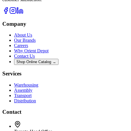
Company
About Us
Our Brands
Careers
Why Orient Depot
Contact Us
Shop Online Catalog →
Services
Warehousing
Assembly
Transport
Distribution
Contact