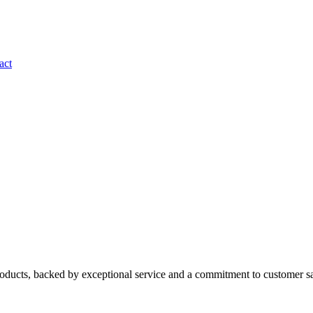
act
roducts, backed by exceptional service and a commitment to customer sa