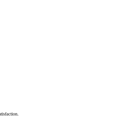
tisfaction.