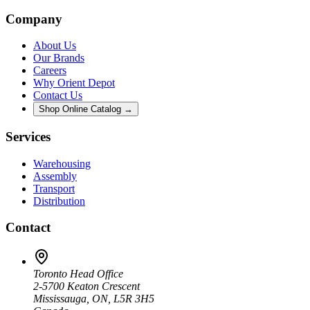
Company
About Us
Our Brands
Careers
Why Orient Depot
Contact Us
Shop Online Catalog →
Services
Warehousing
Assembly
Transport
Distribution
Contact
Toronto Head Office
2-5700 Keaton Crescent
Mississauga, ON, L5R 3H5