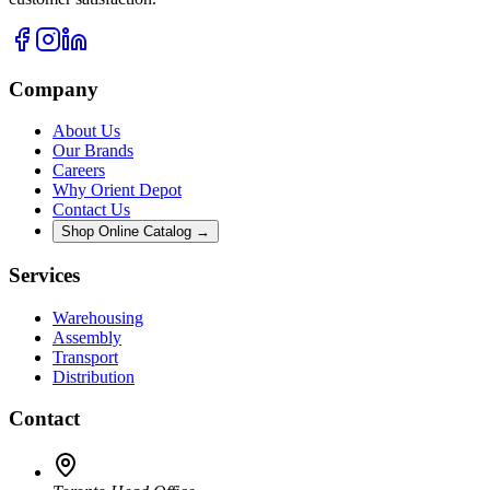
Company
About Us
Our Brands
Careers
Why Orient Depot
Contact Us
Shop Online Catalog →
Services
Warehousing
Assembly
Transport
Distribution
Contact