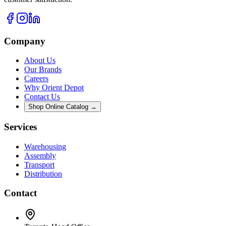
Company
About Us
Our Brands
Careers
Why Orient Depot
Contact Us
Shop Online Catalog →
Services
Warehousing
Assembly
Transport
Distribution
Contact