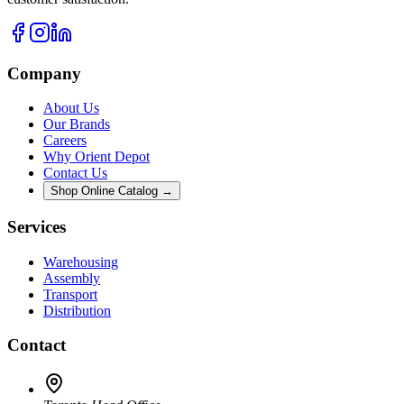
Company
About Us
Our Brands
Careers
Why Orient Depot
Contact Us
Shop Online Catalog →
Services
Warehousing
Assembly
Transport
Distribution
Contact