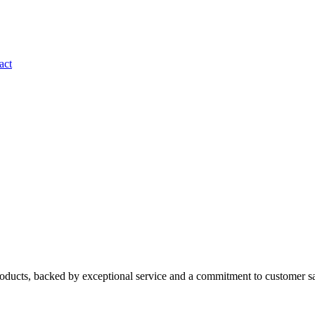
act
roducts, backed by exceptional service and a commitment to customer sa