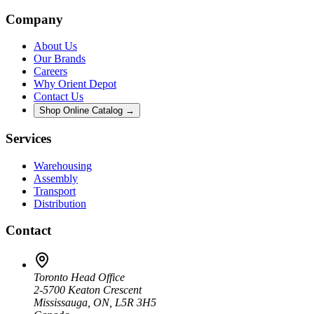
Company
About Us
Our Brands
Careers
Why Orient Depot
Contact Us
Shop Online Catalog →
Services
Warehousing
Assembly
Transport
Distribution
Contact
Toronto Head Office
2-5700 Keaton Crescent
Mississauga, ON, L5R 3H5