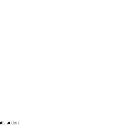
tisfaction.