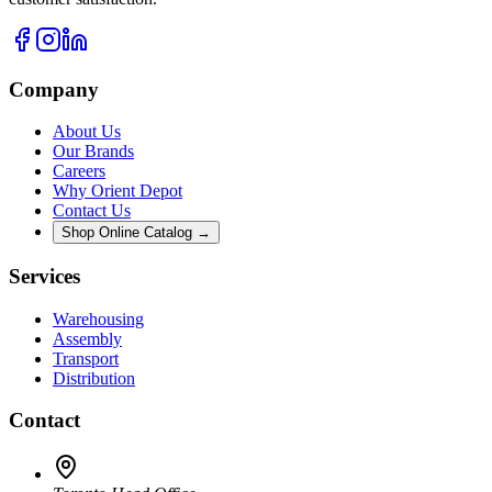
Company
About Us
Our Brands
Careers
Why Orient Depot
Contact Us
Shop Online Catalog →
Services
Warehousing
Assembly
Transport
Distribution
Contact