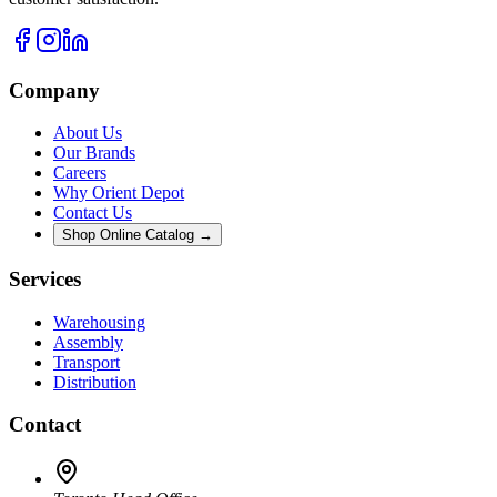
Company
About Us
Our Brands
Careers
Why Orient Depot
Contact Us
Shop Online Catalog →
Services
Warehousing
Assembly
Transport
Distribution
Contact