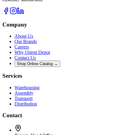
Company
About Us
Our Brands
Careers
Why Orient Depot
Contact Us
Shop Online Catalog →
Services
Warehousing
Assembly
Transport
Distribution
Contact