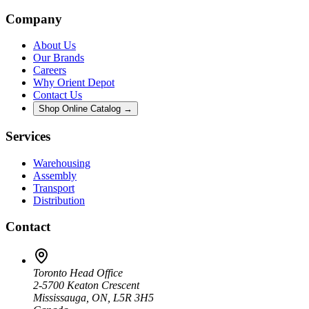
Company
About Us
Our Brands
Careers
Why Orient Depot
Contact Us
Shop Online Catalog →
Services
Warehousing
Assembly
Transport
Distribution
Contact
Toronto Head Office
2-5700 Keaton Crescent
Mississauga, ON, L5R 3H5