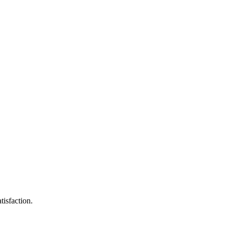
tisfaction.