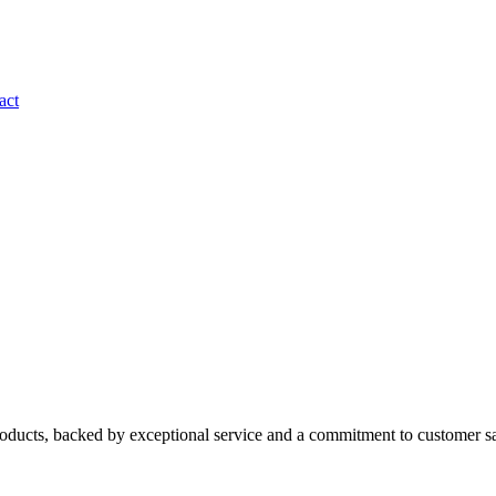
act
roducts, backed by exceptional service and a commitment to customer sa