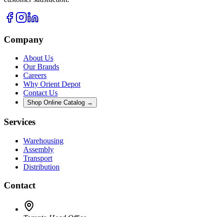
Company
About Us
Our Brands
Careers
Why Orient Depot
Contact Us
Shop Online Catalog →
Services
Warehousing
Assembly
Transport
Distribution
Contact