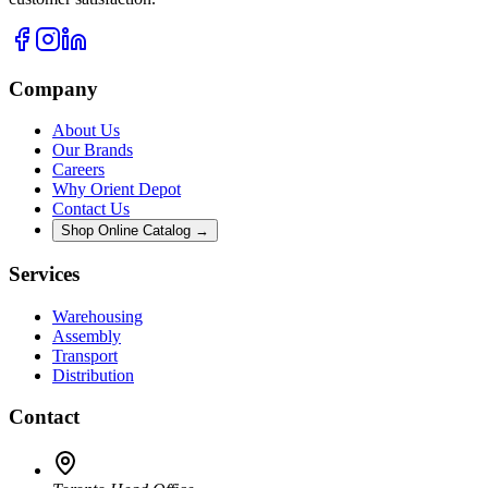
Company
About Us
Our Brands
Careers
Why Orient Depot
Contact Us
Shop Online Catalog →
Services
Warehousing
Assembly
Transport
Distribution
Contact