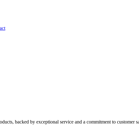
act
roducts, backed by exceptional service and a commitment to customer sa