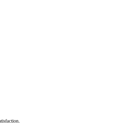
tisfaction.