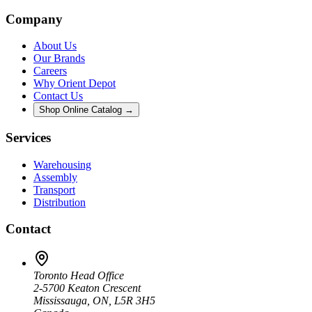
Company
About Us
Our Brands
Careers
Why Orient Depot
Contact Us
Shop Online Catalog →
Services
Warehousing
Assembly
Transport
Distribution
Contact
Toronto Head Office
2-5700 Keaton Crescent
Mississauga, ON, L5R 3H5