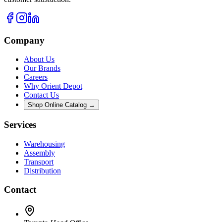
Company
About Us
Our Brands
Careers
Why Orient Depot
Contact Us
Shop Online Catalog →
Services
Warehousing
Assembly
Transport
Distribution
Contact